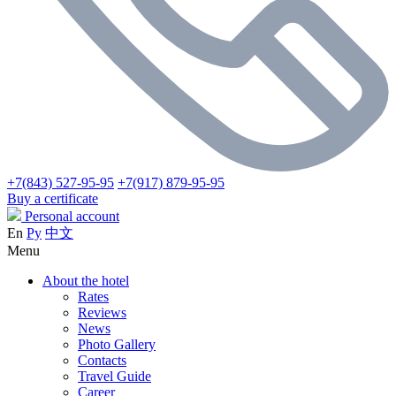
+7(843) 527-95-95
+7(917) 879-95-95
Buy a certificate
Personal account
En
Ру
中文
Menu
About the hotel
Rates
Reviews
News
Photo Gallery
Contacts
Travel Guide
Career