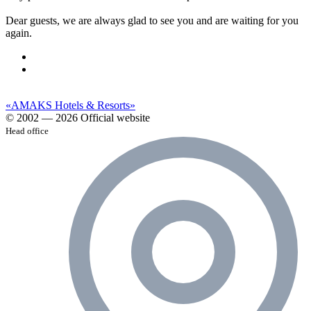
Dear guests, we are always glad to see you and are waiting for you
again.
«AMAKS Hotels & Resorts»
© 2002 — 2026 Official website
Head office