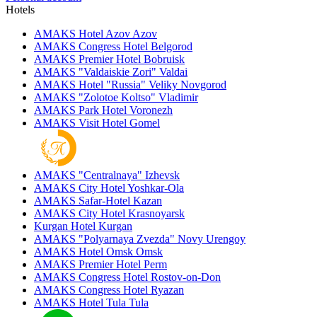
Hotels
AMAKS Hotel Azov
Azov
AMAKS Congress Hotel
Belgorod
AMAKS Premier Hotel
Bobruisk
AMAKS "Valdaiskie Zori"
Valdai
AMAKS Hotel "Russia"
Veliky Novgorod
AMAKS "Zolotoe Koltso"
Vladimir
AMAKS Park Hotel
Voronezh
AMAKS Visit Hotel
Gomel
AMAKS "Centralnaya"
Izhevsk
AMAKS City Hotel
Yoshkar-Ola
AMAKS Safar-Hotel
Kazan
AMAKS City Hotel
Krasnoyarsk
Kurgan Hotel
Kurgan
AMAKS "Polyarnaya Zvezda"
Novy Urengoy
AMAKS Hotel Omsk
Omsk
AMAKS Premier Hotel
Perm
AMAKS Congress Hotel
Rostov-on-Don
AMAKS Congress Hotel
Ryazan
AMAKS Hotel Tula
Tula