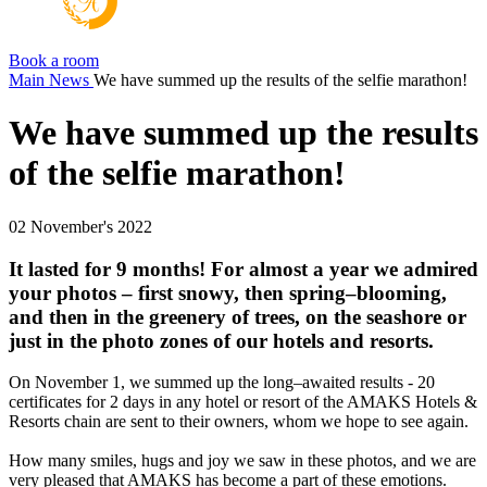
Book a room
Main
News
We have summed up the results of the selfie marathon!
We have summed up the results
of the selfie marathon!
02 November's 2022
It lasted for 9 months! For almost a year we admired
your photos – first snowy, then spring–blooming,
and then in the greenery of trees, on the seashore or
just in the photo zones of our hotels and resorts.
On November 1, we summed up the long–awaited results - 20
certificates for 2 days in any hotel or resort of the AMAKS Hotels &
Resorts chain are sent to their owners, whom we hope to see again.
How many smiles, hugs and joy we saw in these photos, and we are
very pleased that AMAKS has become a part of these emotions.