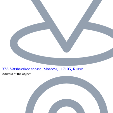
37A Varshavskoe shosse, Moscow, 117105, Russia
Address of the object