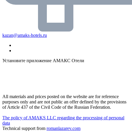
kazan@amaks-hotels.ru
Установите приложение АМАКС Отели
All materials and prices posted on the website are for reference
purposes only and are not public an offer defined by the provisions
of Article 437 of the Civil Code of the Russian Federation.
The policy of AMAKS LLC regarding the processing of personal
data
Technical support from
romanlazarev.com