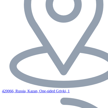
420066, Russia, Kazan, One-sided Grivki, 1