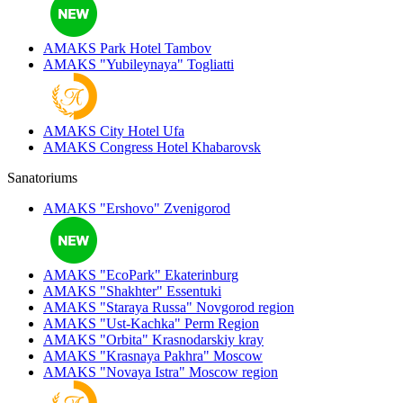
AMAKS Park Hotel
Tambov
AMAKS "Yubileynaya"
Togliatti
AMAKS City Hotel
Ufa
AMAKS Congress Hotel
Khabarovsk
Sanatoriums
AMAKS "Ershovo"
Zvenigorod
AMAKS "EcoPark"
Ekaterinburg
AMAKS "Shakhter"
Essentuki
AMAKS "Staraya Russa"
Novgorod region
AMAKS "Ust-Kachka"
Perm Region
AMAKS "Orbita"
Krasnodarskiy kray
AMAKS "Krasnaya Pakhra"
Moscow
AMAKS "Novaya Istra"
Moscow region