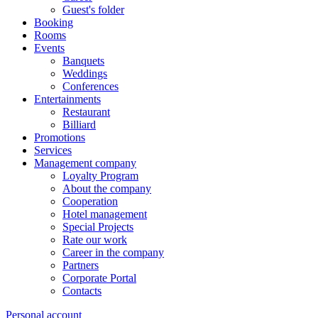
Guest's folder
Booking
Rooms
Events
Banquets
Weddings
Conferences
Entertainments
Restaurant
Billiard
Promotions
Services
Management company
Loyalty Program
About the company
Cooperation
Hotel management
Special Projects
Rate our work
Career in the company
Partners
Corporate Portal
Contacts
Personal account