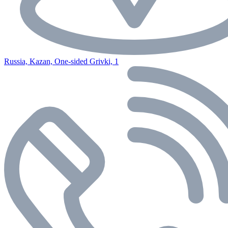
Russia, Kazan, One-sided Grivki, 1