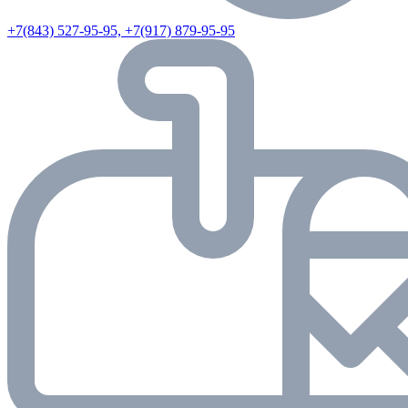
+7(843) 527-95-95, +7(917) 879-95-95