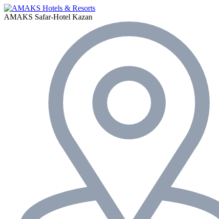
AMAKS Safar-Hotel
Kazan