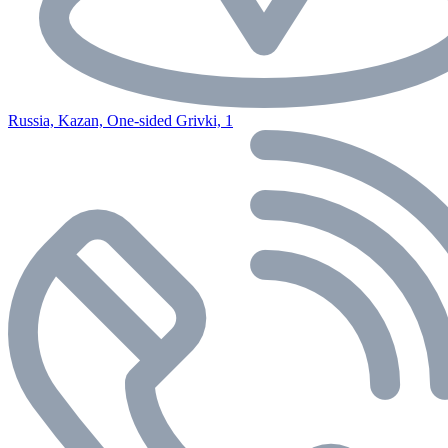
Russia, Kazan, One-sided Grivki, 1