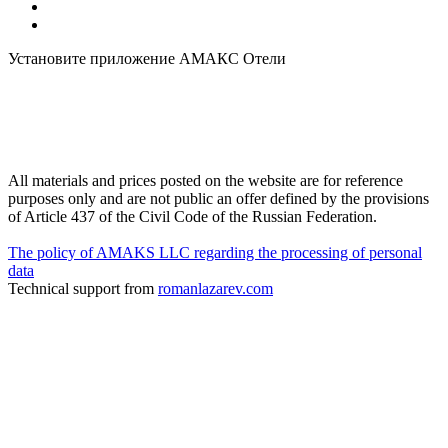
Установите приложение АМАКС Отели
All materials and prices posted on the website are for reference
purposes only and are not public an offer defined by the provisions
of Article 437 of the Civil Code of the Russian Federation.
The policy of AMAKS LLC regarding the processing of personal
data
Technical support from
romanlazarev.com