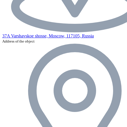
37A Varshavskoe shosse, Moscow, 117105, Russia
Address of the object