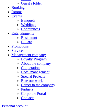
Guest's folder
Booking
Rooms
Events
Banquets
Weddings
Conferences
Entertainments
Restaurant
Billiard
Promotions
Services
Management company
Loyalty Program
About the company
Cooperation
Hotel management
Special Projects
Rate our work
Career in the company
Partners
Corporate Portal
Contacts
Personal account