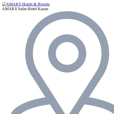
AMAKS Safar-Hotel
Kazan