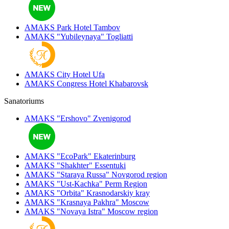
AMAKS Park Hotel
Tambov
AMAKS "Yubileynaya"
Togliatti
AMAKS City Hotel
Ufa
AMAKS Congress Hotel
Khabarovsk
Sanatoriums
AMAKS "Ershovo"
Zvenigorod
AMAKS "EcoPark"
Ekaterinburg
AMAKS "Shakhter"
Essentuki
AMAKS "Staraya Russa"
Novgorod region
AMAKS "Ust-Kachka"
Perm Region
AMAKS "Orbita"
Krasnodarskiy kray
AMAKS "Krasnaya Pakhra"
Moscow
AMAKS "Novaya Istra"
Moscow region