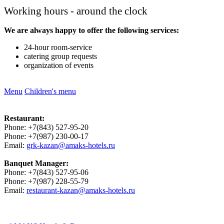
Working hours - around the clock
We are always happy to offer the following services:
24-hour room-service
catering group requests
organization of events
Menu
Children's menu
Restaurant:
Phone: +7(843) 527-95-20
Phone: +7(987) 230-00-17
Email:
grk-kazan@amaks-hotels.ru
Banquet Manager:
Phone: +7(843) 527-95-06
Phone: +7(987) 228-55-79
Email:
restaurant-kazan@amaks-hotels.ru