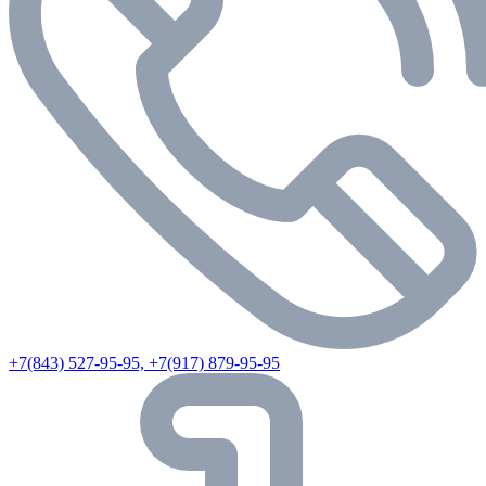
+7(843) 527-95-95, +7(917) 879-95-95