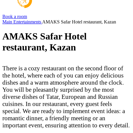
Book a room
Main
Entertainments
AMAKS Safar Hotel restaurant, Kazan
AMAKS Safar Hotel
restaurant, Kazan
There is a cozy restaurant on the second floor of
the hotel, where each of you can enjoy delicious
dishes and a warm atmosphere around the clock.
You will be pleasantly surprised by the most
diverse dishes of Tatar, European and Russian
cuisines. In our restaurant, every guest feels
special. We are ready to implement event ideas: a
romantic dinner, a friendly meeting or an
important event, ensuring attention to every detail.