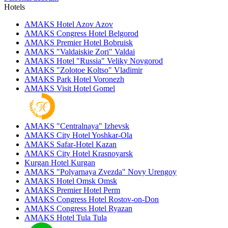
Hotels
AMAKS Hotel Azov
Azov
AMAKS Congress Hotel
Belgorod
AMAKS Premier Hotel
Bobruisk
AMAKS "Valdaiskie Zori"
Valdai
AMAKS Hotel "Russia"
Veliky Novgorod
AMAKS "Zolotoe Koltso"
Vladimir
AMAKS Park Hotel
Voronezh
AMAKS Visit Hotel
Gomel
AMAKS "Centralnaya"
Izhevsk
AMAKS City Hotel
Yoshkar-Ola
AMAKS Safar-Hotel
Kazan
AMAKS City Hotel
Krasnoyarsk
Kurgan Hotel
Kurgan
AMAKS "Polyarnaya Zvezda"
Novy Urengoy
AMAKS Hotel Omsk
Omsk
AMAKS Premier Hotel
Perm
AMAKS Congress Hotel
Rostov-on-Don
AMAKS Congress Hotel
Ryazan
AMAKS Hotel Tula
Tula