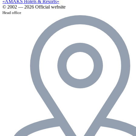
«AMAKS Hotels & Resorts»
© 2002 — 2026 Official website
Head office