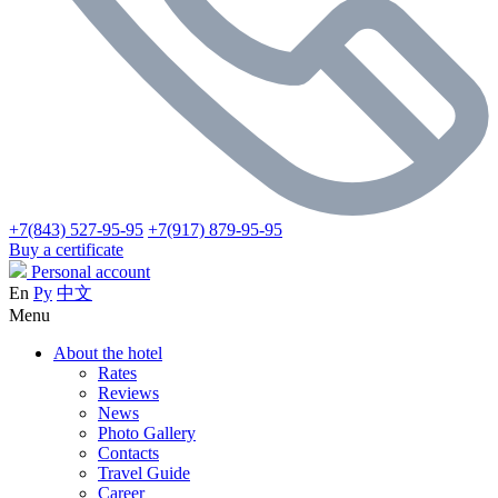
+7(843) 527-95-95
+7(917) 879-95-95
Buy a certificate
Personal account
En
Ру
中文
Menu
About the hotel
Rates
Reviews
News
Photo Gallery
Contacts
Travel Guide
Career