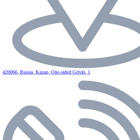
420066, Russia, Kazan, One-sided Grivki, 1