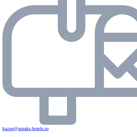
kazan@amaks-hotels.ru