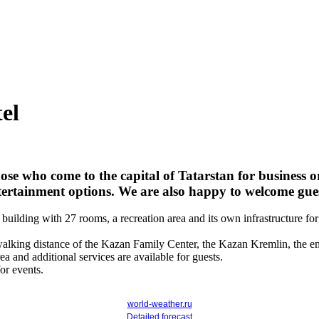
el
e who come to the capital of Tatarstan for business or
rtainment options. We are also happy to welcome gues
's building with 27 rooms, a recreation area and its own infrastructure
walking distance of the Kazan Family Center, the Kazan Kremlin, the emb
rea and additional services are available for guests.
or events.
world-weather.ru
Detailed forecast