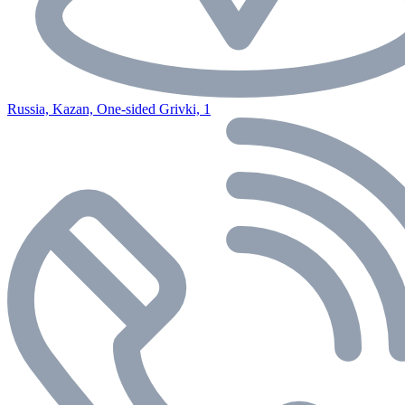
Russia, Kazan, One-sided Grivki, 1