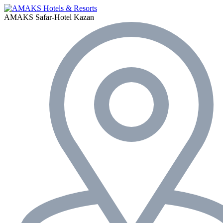
AMAKS Safar-Hotel
Kazan