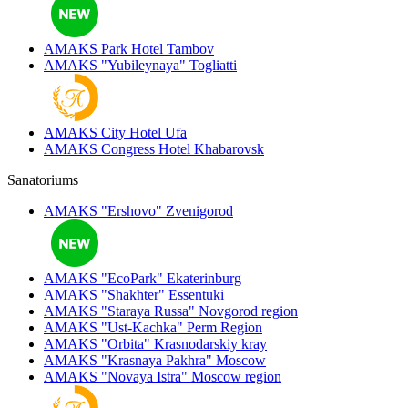
AMAKS Park Hotel
Tambov
AMAKS "Yubileynaya"
Togliatti
AMAKS City Hotel
Ufa
AMAKS Congress Hotel
Khabarovsk
Sanatoriums
AMAKS "Ershovo"
Zvenigorod
AMAKS "EcoPark"
Ekaterinburg
AMAKS "Shakhter"
Essentuki
AMAKS "Staraya Russa"
Novgorod region
AMAKS "Ust-Kachka"
Perm Region
AMAKS "Orbita"
Krasnodarskiy kray
AMAKS "Krasnaya Pakhra"
Moscow
AMAKS "Novaya Istra"
Moscow region