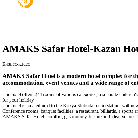
AMAKS Safar Hotel-Kazan Hot
Бизнес-класс
AMAKS Safar Hotel is a modern hotel complex for thos
accommodation, event venues and a wide range of ente
The hotel offers 244 rooms of various categories, a separate children
for your holiday.
The hotel is located next to the Kozya Sloboda metro station, within 
Conference rooms, banquet facilities, a restaurant, billiards, a sports a
AMAKS Safar Hotel: comfort, gastronomy, leisure and ideal venues f