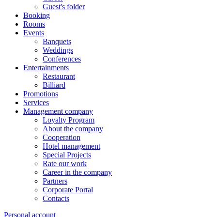
Guest's folder
Booking
Rooms
Events
Banquets
Weddings
Conferences
Entertainments
Restaurant
Billiard
Promotions
Services
Management company
Loyalty Program
About the company
Cooperation
Hotel management
Special Projects
Rate our work
Career in the company
Partners
Corporate Portal
Contacts
Personal account