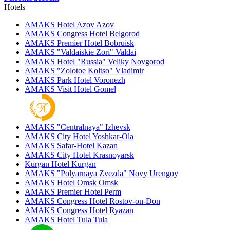
Hotels
AMAKS Hotel Azov
Azov
AMAKS Congress Hotel
Belgorod
AMAKS Premier Hotel
Bobruisk
AMAKS "Valdaiskie Zori"
Valdai
AMAKS Hotel "Russia"
Veliky Novgorod
AMAKS "Zolotoe Koltso"
Vladimir
AMAKS Park Hotel
Voronezh
AMAKS Visit Hotel
Gomel
AMAKS "Centralnaya"
Izhevsk
AMAKS City Hotel
Yoshkar-Ola
AMAKS Safar-Hotel
Kazan
AMAKS City Hotel
Krasnoyarsk
Kurgan Hotel
Kurgan
AMAKS "Polyarnaya Zvezda"
Novy Urengoy
AMAKS Hotel Omsk
Omsk
AMAKS Premier Hotel
Perm
AMAKS Congress Hotel
Rostov-on-Don
AMAKS Congress Hotel
Ryazan
AMAKS Hotel Tula
Tula