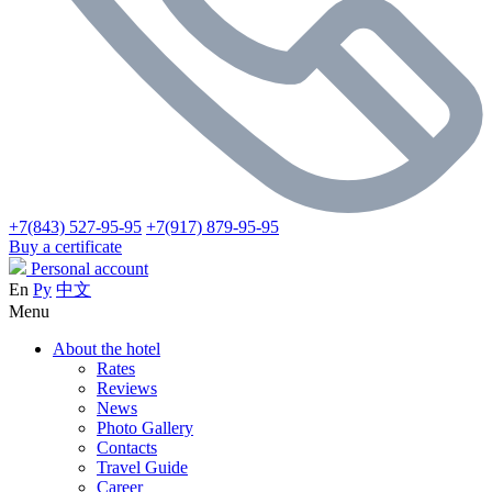
+7(843) 527-95-95
+7(917) 879-95-95
Buy a certificate
Personal account
En
Ру
中文
Menu
About the hotel
Rates
Reviews
News
Photo Gallery
Contacts
Travel Guide
Career