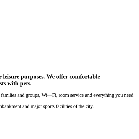
 leisure purposes. We offer comfortable
ts with pets.
 for families and groups, Wi—Fi, room service and everything you need
ankment and major sports facilities of the city.