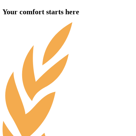
Your comfort starts here