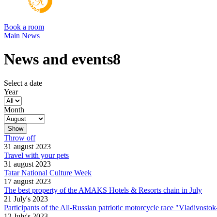
Book a room
Main
News
News and events8
Select a date
Year
Month
Throw off
31 august 2023
Travel with your pets
31 august 2023
Tatar National Culture Week
17 august 2023
The best property of the AMAKS Hotels & Resorts chain in July
21 July's 2023
Participants of the All-Russian patriotic motorcycle race "Vladivost
12 July's 2023