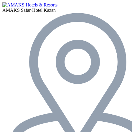
AMAKS Safar-Hotel
Kazan