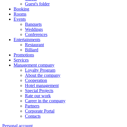
Guest's folder
Booking
Rooms
Events
Banquets
Weddings
Conferences
Entertainments
Restaurant
Billiard
Promotions
Services
Management company
Loyalty Program
About the company
Cooperation
Hotel management
Special Projects
Rate our work
Career in the company
Partners
Corporate Portal
Contacts
Personal account