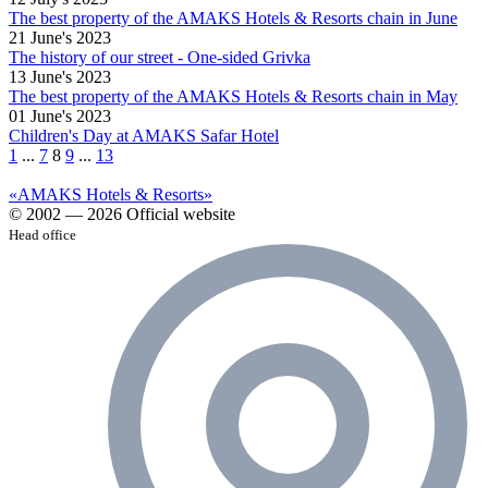
The best property of the AMAKS Hotels & Resorts chain in June
21 June's 2023
The history of our street - One-sided Grivka
13 June's 2023
The best property of the AMAKS Hotels & Resorts chain in May
01 June's 2023
Children's Day at AMAKS Safar Hotel
1
...
7
8
9
...
13
«AMAKS Hotels & Resorts»
© 2002 — 2026 Official website
Head office