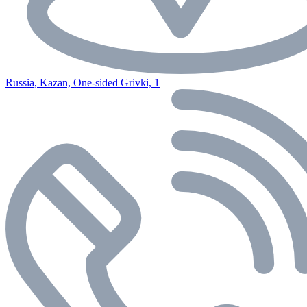
Russia, Kazan, One-sided Grivki, 1