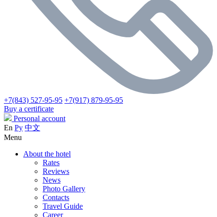
+7(843) 527-95-95
+7(917) 879-95-95
Buy a certificate
Personal account
En
Ру
中文
Menu
About the hotel
Rates
Reviews
News
Photo Gallery
Contacts
Travel Guide
Career