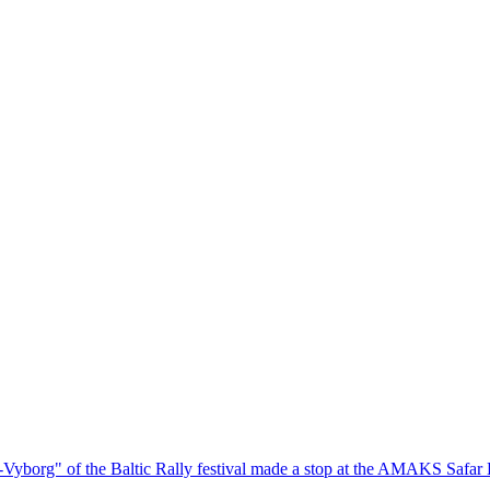
ok-Vyborg" of the Baltic Rally festival made a stop at the AMAKS Safar