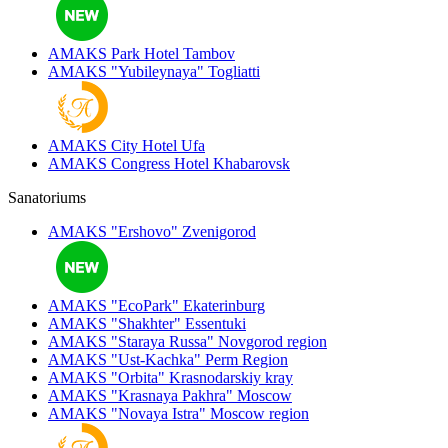
AMAKS Park Hotel
Tambov
AMAKS "Yubileynaya"
Togliatti
AMAKS City Hotel
Ufa
AMAKS Congress Hotel
Khabarovsk
Sanatoriums
AMAKS "Ershovo"
Zvenigorod
AMAKS "EcoPark"
Ekaterinburg
AMAKS "Shakhter"
Essentuki
AMAKS "Staraya Russa"
Novgorod region
AMAKS "Ust-Kachka"
Perm Region
AMAKS "Orbita"
Krasnodarskiy kray
AMAKS "Krasnaya Pakhra"
Moscow
AMAKS "Novaya Istra"
Moscow region