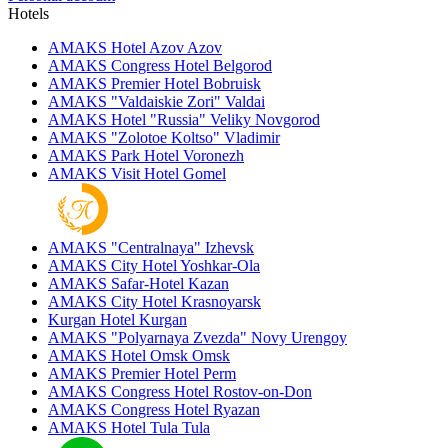
Hotels
AMAKS Hotel Azov
Azov
AMAKS Congress Hotel
Belgorod
AMAKS Premier Hotel
Bobruisk
AMAKS "Valdaiskie Zori"
Valdai
AMAKS Hotel "Russia"
Veliky Novgorod
AMAKS "Zolotoe Koltso"
Vladimir
AMAKS Park Hotel
Voronezh
AMAKS Visit Hotel
Gomel
AMAKS "Centralnaya"
Izhevsk
AMAKS City Hotel
Yoshkar-Ola
AMAKS Safar-Hotel
Kazan
AMAKS City Hotel
Krasnoyarsk
Kurgan Hotel
Kurgan
AMAKS "Polyarnaya Zvezda"
Novy Urengoy
AMAKS Hotel Omsk
Omsk
AMAKS Premier Hotel
Perm
AMAKS Congress Hotel
Rostov-on-Don
AMAKS Congress Hotel
Ryazan
AMAKS Hotel Tula
Tula