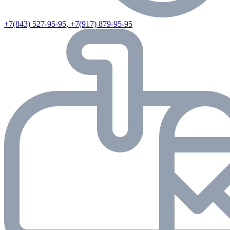
+7(843) 527-95-95, +7(917) 879-95-95