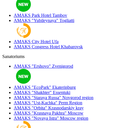
AMAKS Park Hotel
Tambov
AMAKS "Yubileynaya"
Togliatti
AMAKS City Hotel
Ufa
AMAKS Congress Hotel
Khabarovsk
Sanatoriums
AMAKS "Ershovo"
Zvenigorod
AMAKS "EcoPark"
Ekaterinburg
AMAKS "Shakhter"
Essentuki
AMAKS "Staraya Russa"
Novgorod region
AMAKS "Ust-Kachka"
Perm Region
AMAKS "Orbita"
Krasnodarskiy kray
AMAKS "Krasnaya Pakhra"
Moscow
AMAKS "Novaya Istra"
Moscow region