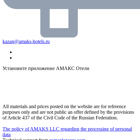
kazan@amaks-hotels.ru
Установите приложение АМАКС Отели
All materials and prices posted on the website are for reference
purposes only and are not public an offer defined by the provisions
of Article 437 of the Civil Code of the Russian Federation.
The policy of AMAKS LLC regarding the processing of personal
data