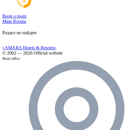
Book a room
Main
Rooms
Раздел не найден
«AMAKS Hotels & Resorts»
© 2002 — 2026 Official website
Head office