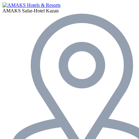
AMAKS Safar-Hotel
Kazan