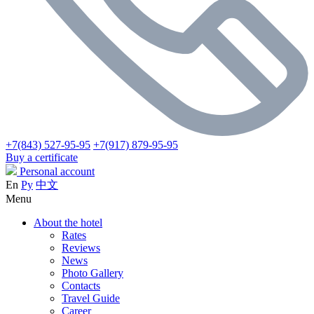
+7(843) 527-95-95
+7(917) 879-95-95
Buy a certificate
Personal account
En
Ру
中文
Menu
About the hotel
Rates
Reviews
News
Photo Gallery
Contacts
Travel Guide
Career