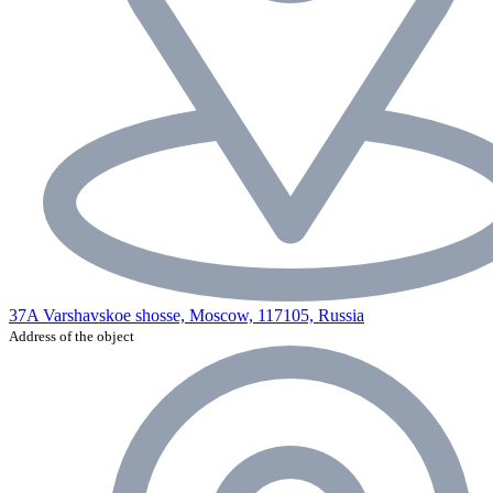
37A Varshavskoe shosse, Moscow, 117105, Russia
Address of the object