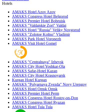
Hotels
AMAKS Hotel Azov
Azov
AMAKS Congress Hotel
Belgorod
AMAKS Premier Hotel
Bobruisk
AMAKS "Valdaiskie Zori"
Valdai
AMAKS Hotel "Russia"
Veliky Novgorod
AMAKS "Zolotoe Koltso"
Vladimir
AMAKS Park Hotel
Voronezh
AMAKS Visit Hotel
Gomel
AMAKS "Centralnaya"
Izhevsk
AMAKS City Hotel
Yoshkar-Ola
AMAKS Safar-Hotel
Kazan
AMAKS City Hotel
Krasnoyarsk
Kurgan Hotel
Kurgan
AMAKS "Polyarnaya Zvezda"
Novy Urengoy
AMAKS Hotel Omsk
Omsk
AMAKS Premier Hotel
Perm
AMAKS Congress Hotel
Rostov-on-Don
AMAKS Congress Hotel
Ryazan
AMAKS Hotel Tula
Tula