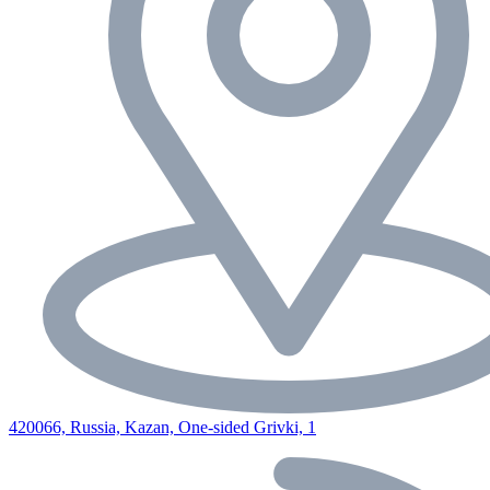
420066, Russia, Kazan, One-sided Grivki, 1