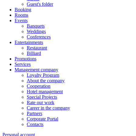
Guest's folder
Booking
Rooms
Events
Banquets
Weddings
Conferences
Entertainments
Restaurant
Billiard
Promotions
Services
Management company
Loyalty Program
About the company
Cooperation
Hotel management
Special Projects
Rate our work
Career in the company
Partners
Corporate Portal
Contacts
Personal account