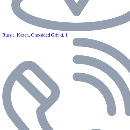
Russia, Kazan, One-sided Grivki, 1