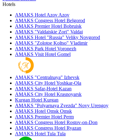
Hotels
AMAKS Hotel Azov
Azov
AMAKS Congress Hotel
Belgorod
AMAKS Premier Hotel
Bobruisk
AMAKS "Valdaiskie Zori"
Valdai
AMAKS Hotel "Russia"
Veliky Novgorod
AMAKS "Zolotoe Koltso"
Vladimir
AMAKS Park Hotel
Voronezh
AMAKS Visit Hotel
Gomel
AMAKS "Centralnaya"
Izhevsk
AMAKS City Hotel
Yoshkar-Ola
AMAKS Safar-Hotel
Kazan
AMAKS City Hotel
Krasnoyarsk
Kurgan Hotel
Kurgan
AMAKS "Polyarnaya Zvezda"
Novy Urengoy
AMAKS Hotel Omsk
Omsk
AMAKS Premier Hotel
Perm
AMAKS Congress Hotel
Rostov-on-Don
AMAKS Congress Hotel
Ryazan
AMAKS Hotel Tula
Tula