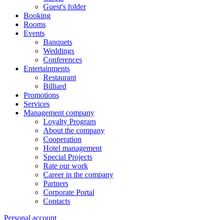
Guest's folder
Booking
Rooms
Events
Banquets
Weddings
Conferences
Entertainments
Restaurant
Billiard
Promotions
Services
Management company
Loyalty Program
About the company
Cooperation
Hotel management
Special Projects
Rate our work
Career in the company
Partners
Corporate Portal
Contacts
Personal account