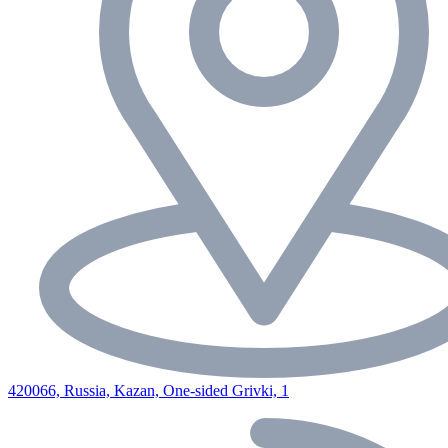
420066, Russia, Kazan, One-sided Grivki, 1