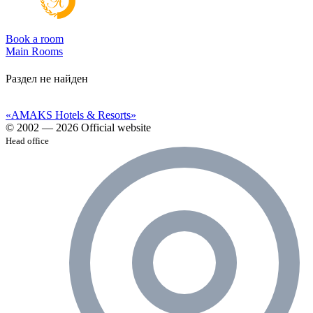
Book a room
Main
Rooms
Раздел не найден
«AMAKS Hotels & Resorts»
© 2002 — 2026 Official website
Head office