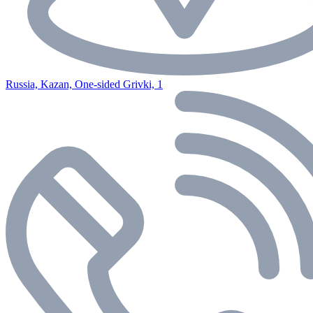
Russia, Kazan, One-sided Grivki, 1