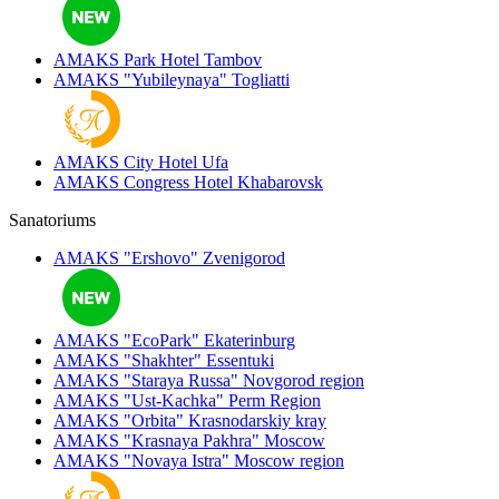
AMAKS Park Hotel
Tambov
AMAKS "Yubileynaya"
Togliatti
AMAKS City Hotel
Ufa
AMAKS Congress Hotel
Khabarovsk
Sanatoriums
AMAKS "Ershovo"
Zvenigorod
AMAKS "EcoPark"
Ekaterinburg
AMAKS "Shakhter"
Essentuki
AMAKS "Staraya Russa"
Novgorod region
AMAKS "Ust-Kachka"
Perm Region
AMAKS "Orbita"
Krasnodarskiy kray
AMAKS "Krasnaya Pakhra"
Moscow
AMAKS "Novaya Istra"
Moscow region