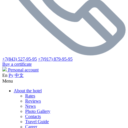
+7(843) 527-95-95
+7(917) 879-95-95
Buy a certificate
Personal account
En
Ру
中文
Menu
About the hotel
Rates
Reviews
News
Photo Gallery
Contacts
Travel Guide
Career