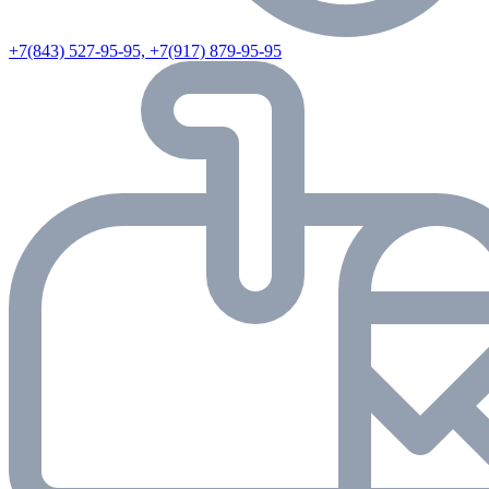
+7(843) 527-95-95, +7(917) 879-95-95