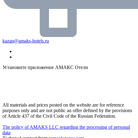
kazan@amaks-hotels.ru
Установите приложение АМАКС Отели
All materials and prices posted on the website are for reference
purposes only and are not public an offer defined by the provisions
of Article 437 of the Civil Code of the Russian Federation.
The policy of AMAKS LLC regarding the processing of personal
data