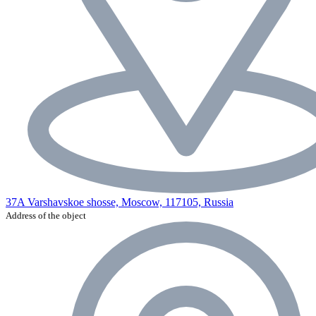
37A Varshavskoe shosse, Moscow, 117105, Russia
Address of the object