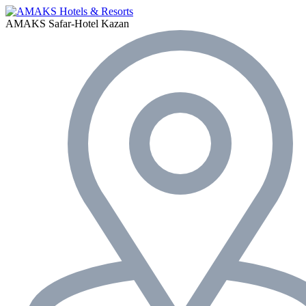
AMAKS Safar-Hotel
Kazan